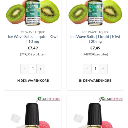
ICE WAVE LIQUID
ICE WAVE LIQUID
Ice Wave Salts | Liquid | Kiwi
Ice Wave Salts | Liquid | Kiwi
| 10 mg
| 20 mg
€
7,49
€
7,49
(749,00 € pro Liter)
(749,00 € pro Liter)
Ice Wave Salts | Liquid | Kiwi | 10 mg Menge
Ice Wave Salts | Liquid | Kiwi 
IN DEN WARENKORB
IN DEN WARENKORB