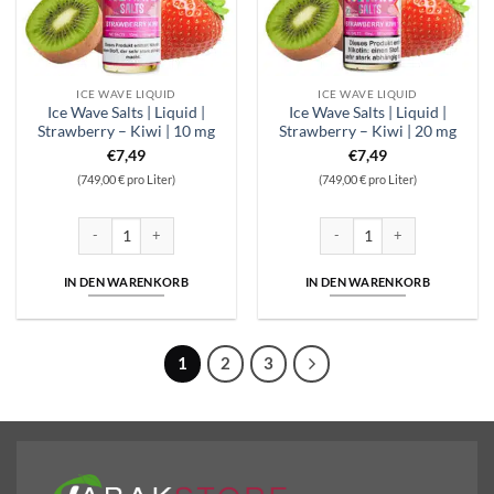
ICE WAVE LIQUID
ICE WAVE LIQUID
Ice Wave Salts | Liquid |
Ice Wave Salts | Liquid |
Strawberry – Kiwi | 10 mg
Strawberry – Kiwi | 20 mg
€
7,49
€
7,49
(749,00 € pro Liter)
(749,00 € pro Liter)
Ice Wave Salts | Liquid | Strawberry - Kiwi | 10 mg Menge
Ice Wave Salts | Liquid | Stra
IN DEN WARENKORB
IN DEN WARENKORB
1
2
3