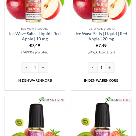
ICE WAVE LIQUID
ICE WAVE LIQUID
Ice Wave Salts | Liquid | Red
Ice Wave Salts | Liquid | Red
Apple | 10 mg
Apple | 20 mg
€
7,49
€
7,49
(749,00 € pro Liter)
(749,00 € pro Liter)
Ice Wave Salts | Liquid | Red Apple | 10 mg Menge
Ice Wave Salts | Liquid | Red 
IN DEN WARENKORB
IN DEN WARENKORB