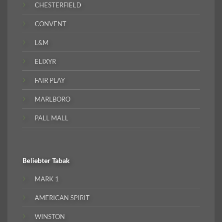
CHESTERFIELD
CONVENT
L&M
ELIXYR
FAIR PLAY
MARLBORO
PALL MALL
Beliebter
Tabak
MARK 1
AMERICAN SPIRIT
WINSTON