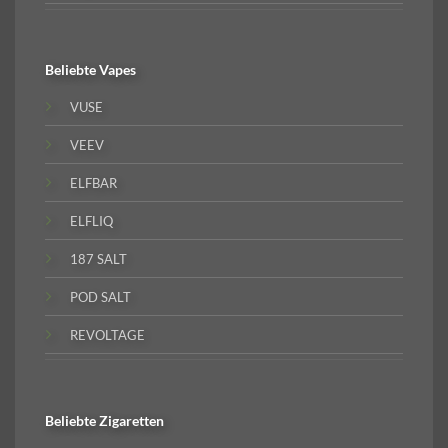
Beliebte
Vapes
VUSE
VEEV
ELFBAR
ELFLIQ
187 SALT
POD SALT
REVOLTAGE
Beliebte
Zigaretten