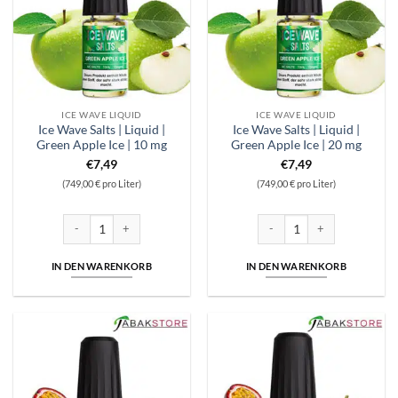
ICE WAVE LIQUID
ICE WAVE LIQUID
Ice Wave Salts | Liquid |
Ice Wave Salts | Liquid |
Green Apple Ice | 10 mg
Green Apple Ice | 20 mg
€
7,49
€
7,49
(749,00 € pro Liter)
(749,00 € pro Liter)
Ice Wave Salts | Liquid | Green Apple Ice | 10 mg Menge
Ice Wave Salts | Liquid | Gree
IN DEN WARENKORB
IN DEN WARENKORB