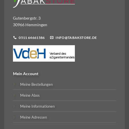
Gutenbergstr. 3
30966 Hemmingen
0511 64661586
INFO@TABAKSTORE.DE
Mein Account
Meine Bestellungen
Meine Abos
Meine Informationen
Meine Adressen