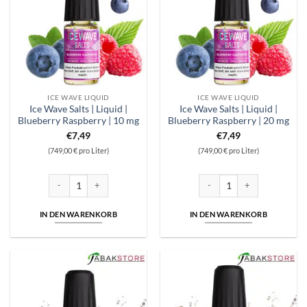
ICE WAVE LIQUID
ICE WAVE LIQUID
Ice Wave Salts | Liquid |
Ice Wave Salts | Liquid |
Blueberry Raspberry | 10 mg
Blueberry Raspberry | 20 mg
€
7,49
€
7,49
(749,00 € pro Liter)
(749,00 € pro Liter)
Ice Wave Salts | Liquid | Blueberry Raspberry | 10 mg Menge
Ice Wave Salts | Liquid | Blue
IN DEN WARENKORB
IN DEN WARENKORB