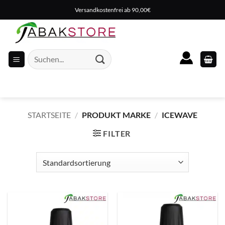
Zum
Versandkostenfrei ab 90,00€
Inhalt
springen
Suche
nach:
STARTSEITE
/
PRODUKT MARKE
/
ICEWAVE
FILTER