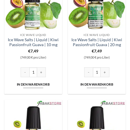
ICE WAVE LIQUID
ICE WAVE LIQUID
Ice Wave Salts | Liquid | Kiwi
Ice Wave Salts | Liquid | Kiwi
Passionfruit Guava | 10 mg
Passionfruit Guava | 20 mg
€
7,49
€
7,49
(749,00 € pro Liter)
(749,00 € pro Liter)
Ice Wave Salts | Liquid | Kiwi Passionfruit Guava | 10 mg Menge
Ice Wave Salts | Liquid | Kiwi
IN DEN WARENKORB
IN DEN WARENKORB