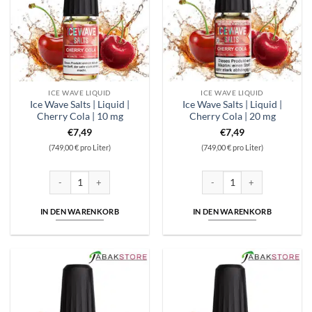
ICE WAVE LIQUID
ICE WAVE LIQUID
Ice Wave Salts | Liquid |
Ice Wave Salts | Liquid |
Cherry Cola | 10 mg
Cherry Cola | 20 mg
€
7,49
€
7,49
(749,00 € pro Liter)
(749,00 € pro Liter)
Ice Wave Salts | Liquid | Cherry Cola | 10 mg Menge
Ice Wave Salts | Liquid | Cher
IN DEN WARENKORB
IN DEN WARENKORB