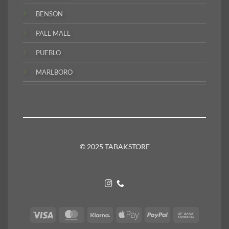
BENSON
PALL MALL
PUEBLO
MARLBORO
© 2025 TABAKSTORE
Visa
MasterCard
Klarna
Apple
PayPal
Bank
Pay
Transfer