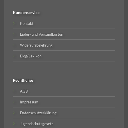
Kundenservice
Kontakt
Liefer- und Versandkosten
Widerrufsbelehrung
Blog/Lexikon
Rechtliches
AGB
Impressum
Datenschutzerklärung
Jugendschutzgesetz