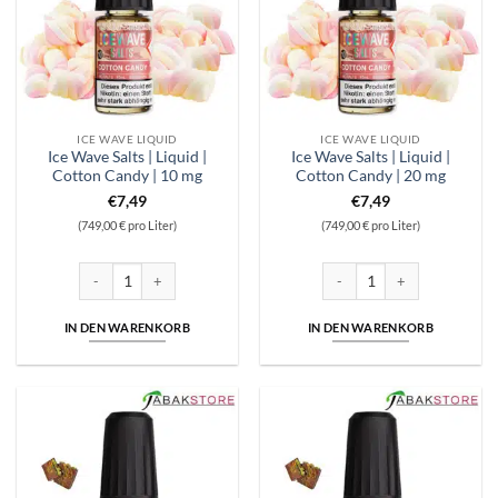
ICE WAVE LIQUID
ICE WAVE LIQUID
Ice Wave Salts | Liquid |
Ice Wave Salts | Liquid |
Cotton Candy | 10 mg
Cotton Candy | 20 mg
€
7,49
€
7,49
(749,00 € pro Liter)
(749,00 € pro Liter)
Ice Wave Salts | Liquid | Cotton Candy | 10 mg Menge
Ice Wave Salts | Liquid | Cot
IN DEN WARENKORB
IN DEN WARENKORB