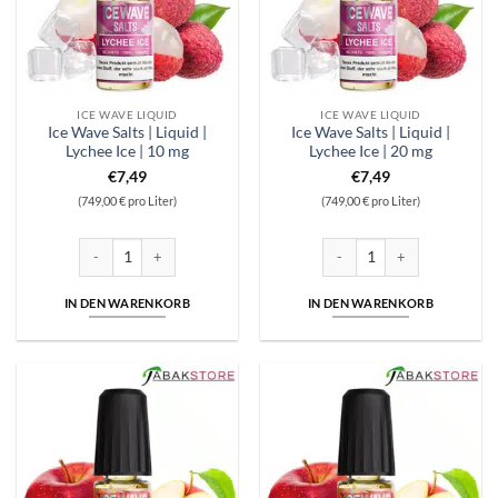
ICE WAVE LIQUID
ICE WAVE LIQUID
Ice Wave Salts | Liquid |
Ice Wave Salts | Liquid |
Lychee Ice | 10 mg
Lychee Ice | 20 mg
€
7,49
€
7,49
(749,00 € pro Liter)
(749,00 € pro Liter)
Ice Wave Salts | Liquid | Lychee Ice | 10 mg Menge
Ice Wave Salts | Liquid | Lyche
IN DEN WARENKORB
IN DEN WARENKORB