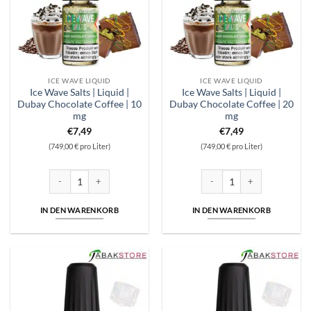
ICE WAVE LIQUID
ICE WAVE LIQUID
Ice Wave Salts | Liquid |
Ice Wave Salts | Liquid |
Dubay Chocolate Coffee | 10
Dubay Chocolate Coffee | 20
mg
mg
€
7,49
€
7,49
(749,00 € pro Liter)
(749,00 € pro Liter)
Ice Wave Salts | Liquid | Dubay Chocolate Coffee | 10 mg Menge
Ice Wave Salts | Liquid | Dub
IN DEN WARENKORB
IN DEN WARENKORB