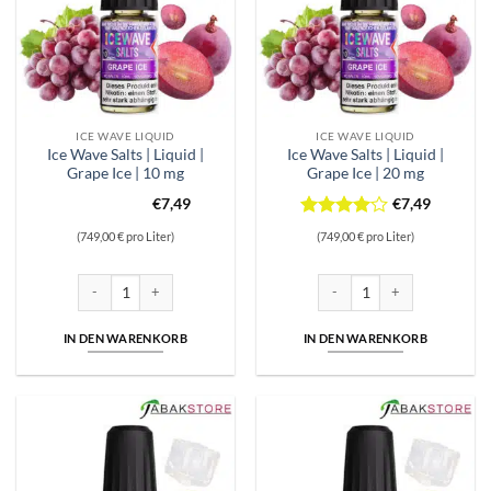
ICE WAVE LIQUID
ICE WAVE LIQUID
Ice Wave Salts | Liquid |
Ice Wave Salts | Liquid |
Grape Ice | 10 mg
Grape Ice | 20 mg
€
7,49
€
7,49
Bewertet
(749,00 € pro Liter)
(749,00 € pro Liter)
mit
4
von 5
Ice Wave Salts | Liquid | Grape Ice | 10 mg Menge
Ice Wave Salts | Liquid | Grap
IN DEN WARENKORB
IN DEN WARENKORB