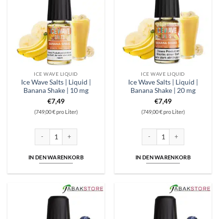
ICE WAVE LIQUID
ICE WAVE LIQUID
Ice Wave Salts | Liquid |
Ice Wave Salts | Liquid |
Banana Shake | 10 mg
Banana Shake | 20 mg
€
7,49
€
7,49
(749,00 € pro Liter)
(749,00 € pro Liter)
Ice Wave Salts | Liquid | Banana Shake | 10 mg Menge
Ice Wave Salts | Liquid | Ban
IN DEN WARENKORB
IN DEN WARENKORB