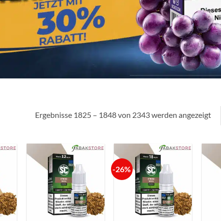
Ergebnisse 1825 – 1848 von 2343 werden angezeigt
-26%