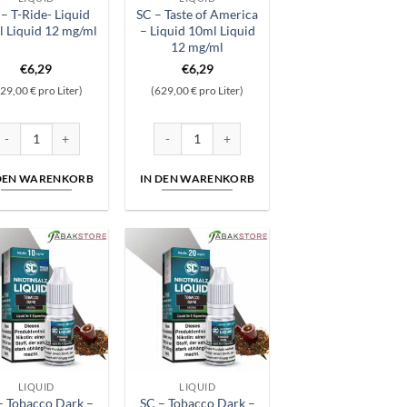
– T-Ride- Liquid
SC – Taste of America
 Liquid 12 mg/ml
– Liquid 10ml Liquid
12 mg/ml
€
6,29
€
6,29
29,00 € pro Liter)
(629,00 € pro Liter)
id 6 mg/ml Menge
C - T-Ride- Liquid 10ml Liquid 12 mg/ml Menge
SC - Taste of America - Liquid 10ml Liquid 12
 DEN WARENKORB
IN DEN WARENKORB
LIQUID
LIQUID
– Tobacco Dark –
SC – Tobacco Dark –