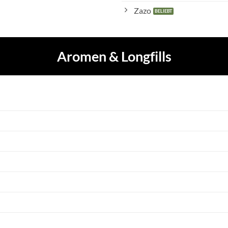
Zazo
Aromen & Longfills