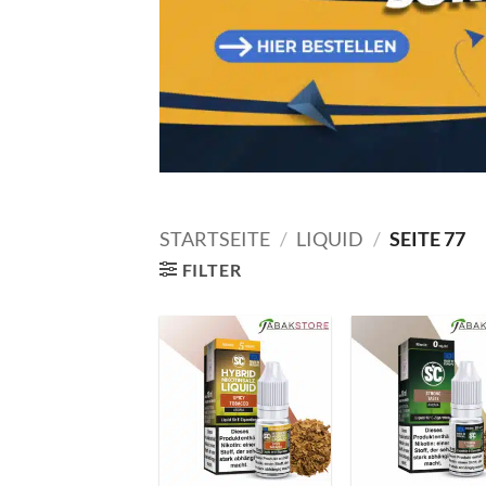
STARTSEITE
/
LIQUID
/
SEITE 77
FILTER