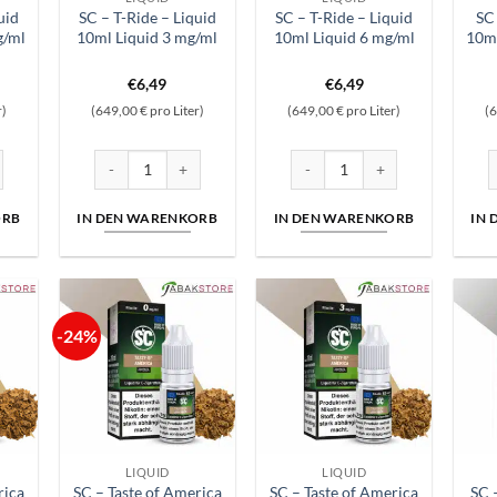
uid
SC – T-Ride – Liquid
SC – T-Ride – Liquid
SC 
g/ml
10ml Liquid 3 mg/ml
10ml Liquid 6 mg/ml
10ml
nglicher
ktueller
€
6,49
€
6,49
reis
r)
(649,00 € pro Liter)
(649,00 € pro Liter)
(6
st:
6,29.
ge
iquid 10ml Liquid 18 mg/ml Menge
SC - T-Ride - Liquid 10ml Liquid 3 mg/ml Menge
SC - T-Ride - Liquid 10ml Liqu
S
ORB
IN DEN WARENKORB
IN DEN WARENKORB
IN
-24%
LIQUID
LIQUID
rica
SC – Taste of America
SC – Taste of America
SC 