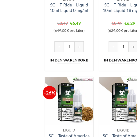
SC – T-Ride – Liquid
SC – T-Ride – Liq
10ml Liquid 0 mg/ml
10ml Liquid 18 m
Ursprünglicher
Aktueller
Ursprü
A
€
8,49
€
6,49
€
8,49
€
6,29
Preis
Preis
Preis
P
(649,00 € pro Liter)
(629,00 € pro Lite
war:
ist:
war:
i
€8,49
€6,49.
€8,49
€
SC - T-Ride - Liquid 10ml Liquid 0 mg/ml Men
SC - T-Ride - L
IN DEN WARENKORB
IN DEN WARENK
-26%
LIQUID
LIQUID
SC – Taste of America
SC – Taste of Ame