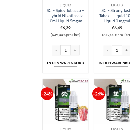
LIQUID
LIQUID
SC – Spicy Tobacco –
SC – Strong Tas
Hybrid Nikotinsalz
Tabak – Liquid 1
10ml Liquid 5mg/ml
Liquid 0 mg/m
€
6,39
€
6,49
(639,00 € pro Liter)
(649,00 € pro Lite
SC - Spicy Tobacco - Hybrid Nikotinsalz 10ml
SC - Strong Tas
IN DEN WARENKORB
IN DEN WARENK
-24%
-26%
LIQUID
LIQUID