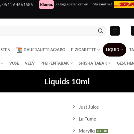
30 Tage später Zahlen
Versand mit
0511 64661586
OSTEN
DAUERAUFTRAG/ABO
E-ZIGARETTE
LIQUID
T
VUSE
VEEV
PFEIFENTABAK
SHISHA TABAK
GESCHE
Liquids 10ml
Just Juice
La Fume
Maryliq