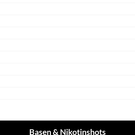
Basen & Nikotinshots