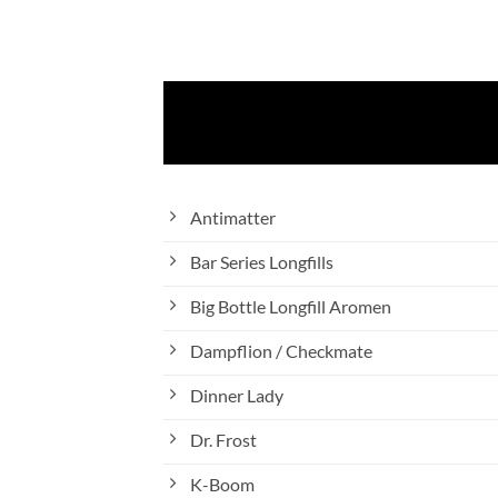
Antimatter
Bar Series Longfills
Big Bottle Longfill Aromen
Dampflion / Checkmate
Dinner Lady
Dr. Frost
K-Boom