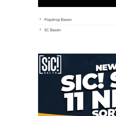
Popdrop Basen
SC Basen