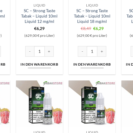
LIQUID
LIQUID
te
SC – Strong Taste
SC – Strong Taste
SC
0ml
Tabak – Liquid 10ml
Tabak – Liquid 10ml
Tab
l
Liquid 12 mg/ml
Liquid 18 mg/ml
Ursprünglicher
Aktueller
€
6,29
€
8,49
€
6,29
Preis
Preis
r)
(629,00 € pro Liter)
(629,00 € pro Liter)
(6
war:
ist:
€8,49
€6,29.
 Liquid 5mg/ml Menge
te Tabak - Liquid 10ml Liquid 0 mg/ml Menge
SC - Strong Taste Tabak - Liquid 10ml Liquid 12 mg/ml Menge
SC - Strong Taste Tabak - Liqu
S
ORB
IN DEN WARENKORB
IN DEN WARENKORB
IN
LIQUID
LIQUID