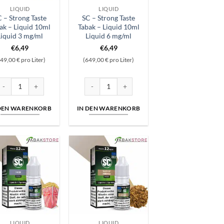
LIQUID
LIQUID
 – Strong Taste
SC – Strong Taste
ak – Liquid 10ml
Tabak – Liquid 10ml
Liquid 3 mg/ml
Liquid 6 mg/ml
€
6,49
€
6,49
49,00 € pro Liter)
(649,00 € pro Liter)
id 10ml Liquid 18 mg/ml Menge
C - Strong Taste Tabak - Liquid 10ml Liquid 3 mg/ml Menge
SC - Strong Taste Tabak - Liquid 10ml Liquid 6
 DEN WARENKORB
IN DEN WARENKORB
LIQUID
LIQUID