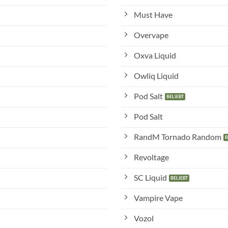
Must Have
Overvape
Oxva Liquid
Owliq Liquid
Pod Salt
Pod Salt
RandM Tornado Random
Revoltage
SC Liquid
Vampire Vape
Vozol