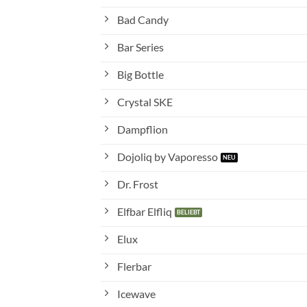
Bad Candy
Bar Series
Big Bottle
Crystal SKE
Dampflion
Dojoliq by Vaporesso
Dr. Frost
Elfbar Elfliq
Elux
Flerbar
Icewave