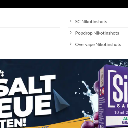
SC Nikotinshots
Popdrop Nikotinshots
Overvape Nikotinshots