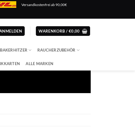
Versandkostenfrei ab 90,00€
ANMELDEN
WARENKORB /
€
0,00
ABAKERHITZER
RAUCHERZUBEHÖR
NKKARTEN
ALLE MARKEN