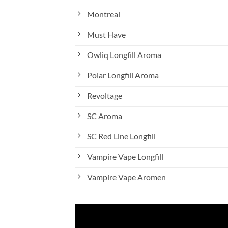
Montreal
Must Have
Owliq Longfill Aroma
Polar Longfill Aroma
Revoltage
SC Aroma
SC Red Line Longfill
Vampire Vape Longfill
Vampire Vape Aromen