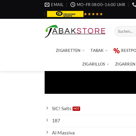
Zum
EMAIL
MO–FR 08:00–16:00 UHR
Inhalt
★★★★★
springen
Suche
nach:
ZIGARETTEN
TABAK
RESTP
ZIGARILLOS
ZIGARREN
SiC! Salts
187
Al Massiva